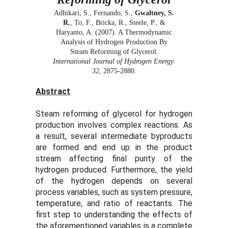
Adhikari, S., Fernando, S.,
Gwaltney, S.
R.
, To, F., Bricka, R., Steele, P., &
Haryanto, A. (2007). A Thermodynamic
Analysis of Hydrogen Production By
Steam Reforming of Glycerol.
International Journal of Hydrogen Energy
.
32
, 2875-2880.
Abstract
Steam reforming of glycerol for hydrogen
production involves complex reactions. As
a result, several intermediate byproducts
are formed and end up in the product
stream affecting final purity of the
hydrogen produced. Furthermore, the yield
of the hydrogen depends on several
process variables, such as system pressure,
temperature, and ratio of reactants. The
first step to understanding the effects of
the aforementioned variables is a complete