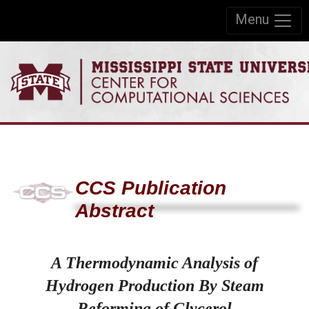
Skip to:
Menu
Skip to content
Skip to navigation
CCS Publication
Abstract
A Thermodynamic Analysis of
Hydrogen Production By Steam
Reforming of Glycerol