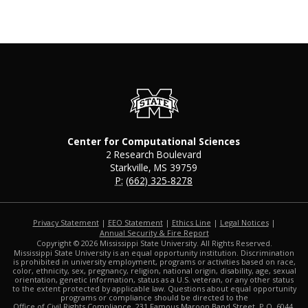
Center for Computational Sciences
2 Research Boulevard
Starkville, MS 39759
P:
(662) 325-8278
Privacy Statement
|
EEO Statement
|
Ethics Line
|
Legal Notices
|
at MSState
Annual Security & Fire Report
Copyright ©
2026
Mississippi State University. All Rights Reserved.
Mississippi State University is an equal opportunity institution. Discrimination
is prohibited in university employment, programs or activities based on race,
color, ethnicity, sex, pregnancy, religion, national origin, disability, age, sexual
orientation, genetic information, status as a U.S. veteran, or any other status
to the extent protected by applicable law. Questions about equal opportunity
programs or compliance should be directed to the
Office of Civil Rights Compliance
, 231 Famous Maroon Band Street, P.O. 6044,