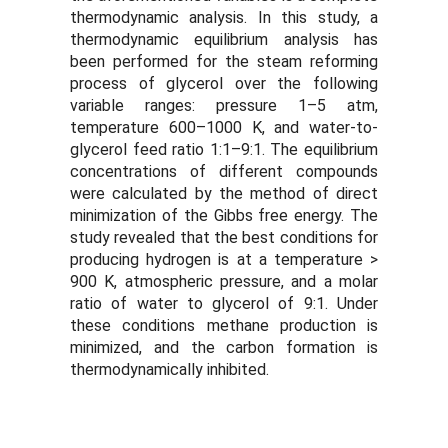
thermodynamic analysis. In this study, a
thermodynamic equilibrium analysis has
been performed for the steam reforming
process of glycerol over the following
variable ranges: pressure 1–5 atm,
temperature 600–1000 K, and water-to-
glycerol feed ratio 1:1–9:1. The equilibrium
concentrations of different compounds
were calculated by the method of direct
minimization of the Gibbs free energy. The
study revealed that the best conditions for
producing hydrogen is at a temperature >
900 K, atmospheric pressure, and a molar
ratio of water to glycerol of 9:1. Under
these conditions methane production is
minimized, and the carbon formation is
thermodynamically inhibited.