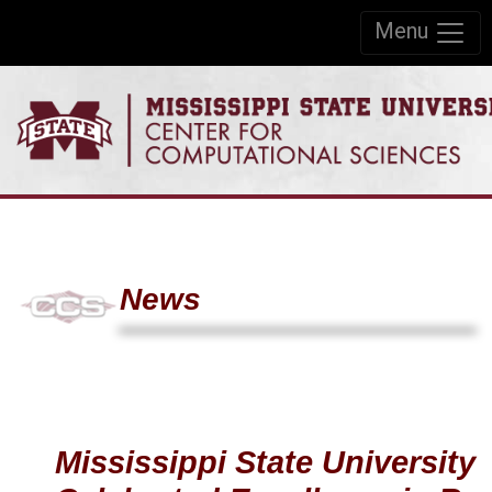
Skip to:
Menu
Skip to content
Skip to navigation
News
Mississippi State University