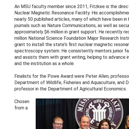
An MSU faculty member since 2011, Fitzkee is the direc
Nuclear Magnetic Resonance Facility. His accomplishme
nearly 50 published articles, many of which have been in
journals such as Nature Communications, as well as secu
approximately $6 million in grant support. He recently re
million National Science Foundation Major Research Ins
grant to install the state's first nuclear magnetic reson
spectroscopy system. He consistently mentors junior f
and assists them with grant writing, helping to advance i
and the institution as a whole.
Finalists for the Powe Award were Peter Allen, professor
Department of Wildlife, Fisheries and Aquaculture, and D
professor in the Department of Agricultural Economics.
Chosen
from a