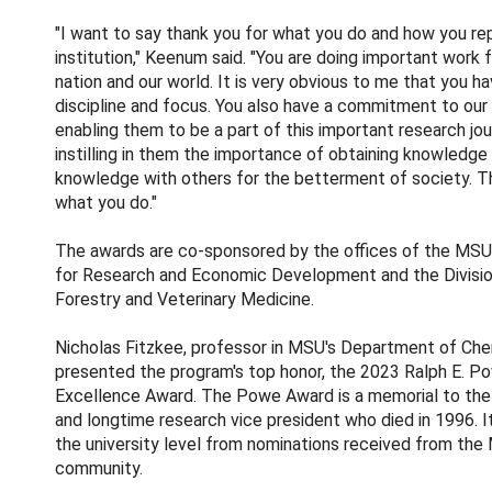
"I want to say thank you for what you do and how you re
institution," Keenum said. "You are doing important work f
nation and our world. It is very obvious to me that you ha
discipline and focus. You also have a commitment to our
enabling them to be a part of this important research jou
instilling in them the importance of obtaining knowledge
knowledge with others for the betterment of society. T
what you do."
The awards are co-sponsored by the offices of the MSU
for Research and Economic Development and the Division
Forestry and Veterinary Medicine.
Nicholas Fitzkee, professor in MSU's Department of Che
presented the program's top honor, the 2023 Ralph E. 
Excellence Award. The Powe Award is a memorial to th
and longtime research vice president who died in 1996. I
the university level from nominations received from th
community.