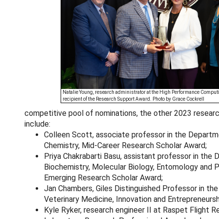
Natalie Young, research administrator at the High Performance Computi
recipient of the Research Support Award. Photo by Grace Cockrell
competitive pool of nominations, the other 2023 resear
include:
Colleen Scott, associate professor in the Departm
Chemistry, Mid-Career Research Scholar Award;
Priya Chakrabarti Basu, assistant professor in the
Biochemistry, Molecular Biology, Entomology and P
Emerging Research Scholar Award;
Jan Chambers, Giles Distinguished Professor in the
Veterinary Medicine, Innovation and Entrepreneurs
Kyle Ryker, research engineer II at Raspet Flight 