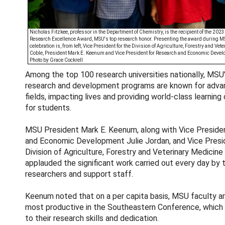
Nicholas Fitzkee, professor in the Department of Chemistry, is the recipient of the 202
Research Excellence Award, MSU's top research honor. Presenting the award during M
celebration is, from left, Vice President for the Division of Agriculture, Forestry and Vet
Coble, President Mark E. Keenum and Vice President for Research and Economic Devel
Photo by Grace Cockrell
Among the top 100 research universities nationally, MSU
research and development programs are known for advanc
fields, impacting lives and providing world-class learning
for students.
MSU President Mark E. Keenum, along with Vice Preside
and Economic Development Julie Jordan, and Vice Presi
Division of Agriculture, Forestry and Veterinary Medicine
applauded the significant work carried out every day by t
researchers and support staff.
Keenum noted that on a per capita basis, MSU faculty a
most productive in the Southeastern Conference, which 
to their research skills and dedication.