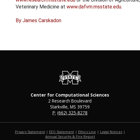
Veterinary Medicine at
www.dafvm.msstate.edu
.
By James Carskadon
Center for Computational Sciences
2 Research Boulevard
Starkville, MS 39759
P:
(662) 325-8278
Privacy Statement
|
EEO Statement
|
Ethics Line
|
Legal Notices
|
at MSState
Annual Security & Fire Report