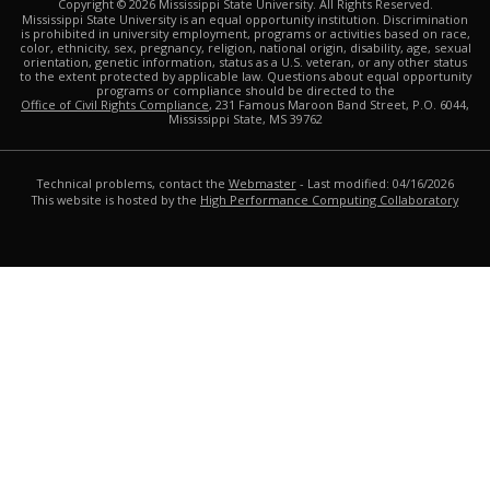
Copyright ©
2026
Mississippi State University. All Rights Reserved.
Mississippi State University is an equal opportunity institution. Discrimination
is prohibited in university employment, programs or activities based on race,
color, ethnicity, sex, pregnancy, religion, national origin, disability, age, sexual
orientation, genetic information, status as a U.S. veteran, or any other status
to the extent protected by applicable law. Questions about equal opportunity
programs or compliance should be directed to the
Office of Civil Rights Compliance
, 231 Famous Maroon Band Street, P.O. 6044,
Mississippi State, MS 39762
Technical problems, contact the
Webmaster
- Last modified: 04/16/2026
This website is hosted by the
High Performance Computing Collaboratory