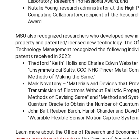
Laboratory, Research Professional Award; and
Natalie Young, research administrator at the High
Computing Collaboratory, recipient of the Researc
Award.
MSU also recognized researchers who developed new int
property and patented/licensed new technology. The Of
Technology Management recognized the following indivi
patents received in 2023:
Thedford "Keith" Hollis and Charles Edwin Webster
"Unsymmetrical Salts, CCC-NHC Pincer Metal Com
Methods of Making the Same."
Mark Novotony – "Materials and Devices that Prov
Transmission of Electrons Without Ballistic Propag
Methods of Devising Same" and "Method and Syst
Quantum Oracle to Obtain the Number of Quantum 
John Ball, Reuben Burch, Harish Chander and David 
"Wearable Flexible Sensor Motion Capture System.
Learn more about the Office of Research and Economic
www.research.msstate.edu
or the Division of Agriculture