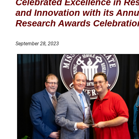
Celebrated Excellence in Re
and Innovation with its Annu
Research Awards Celebratio
September 28, 2023