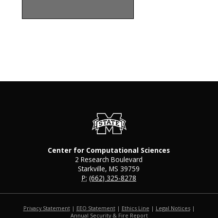
Center for Computational Sciences
2 Research Boulevard
Starkville, MS 39759
P:
(662) 325-8278
Privacy Statement
|
EEO Statement
|
Ethics Line
|
Legal Notices
|
at MSState
Annual Security & Fire Report