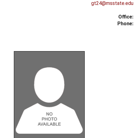
gt24@msstate.edu
Office:
Phone: