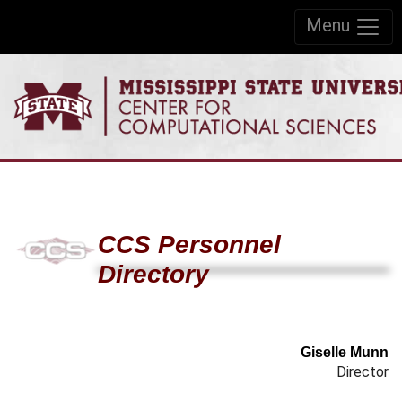
Skip to:
Menu
Skip to content
Skip to navigation
CCS Personnel
Directory
Giselle Munn
Director