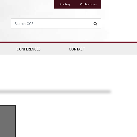
Directory
Publications
Search CCS
CONFERENCES
CONTACT