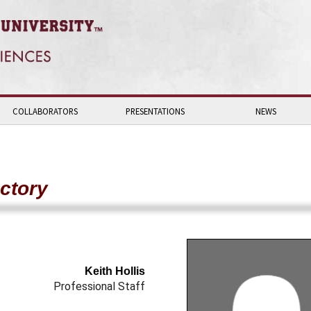
COLLABORATORS
PRESENTATIONS
NEWS
ctory
Keith Hollis
Professional Staff