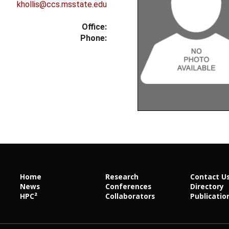
khollis@ccs.msstate.edu
Office:
Phone:
Home
Research
Contact U
News
Conferences
Directory
HPC²
Collaborators
Publicatio