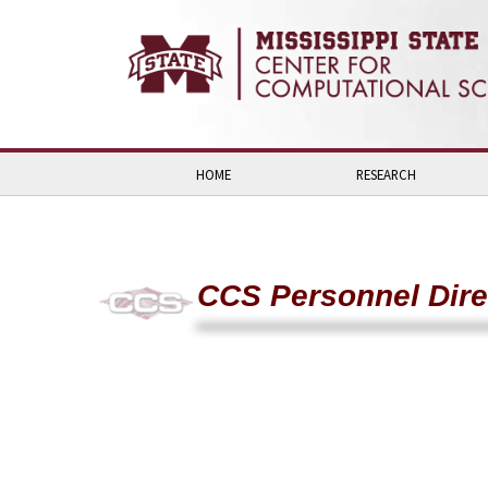
Skip to:
Skip to content
Skip to navigation
HOME
RESEARCH
CCS Personnel Dire