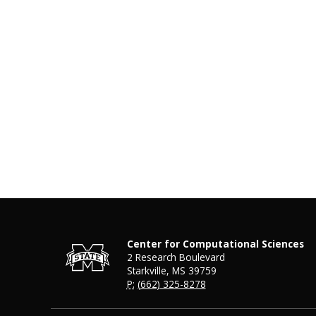
Center for Computational Sciences
2 Research Boulevard
Starkville, MS 39759
P:
(662) 325-8278